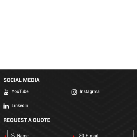
SOCIAL MEDIA
YouTube
Instagrma
LinkedIn
REQUEST A QUOTE