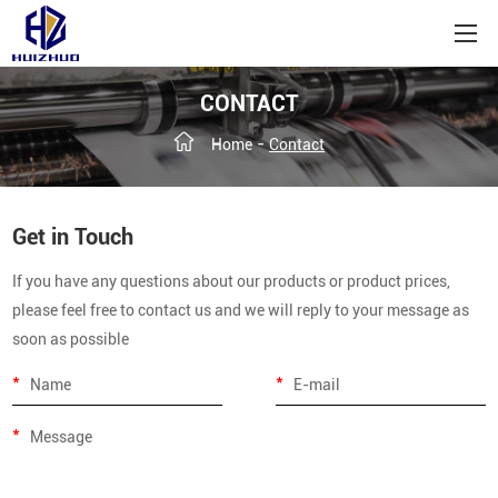
CONTACT
-
Home
Contact
Get in Touch
If you have any questions about our products or product prices,
please feel free to contact us and we will reply to your message as
soon as possible