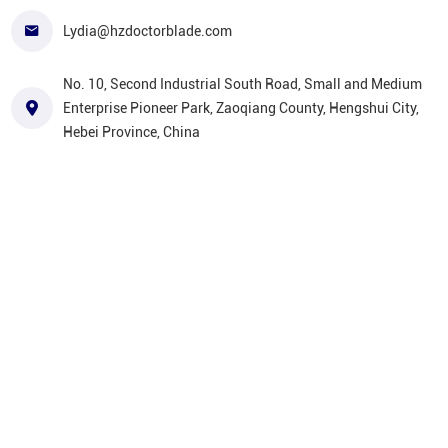
Lydia@hzdoctorblade.com
No. 10, Second Industrial South Road, Small and Medium
Enterprise Pioneer Park, Zaoqiang County, Hengshui City,
Hebei Province, China