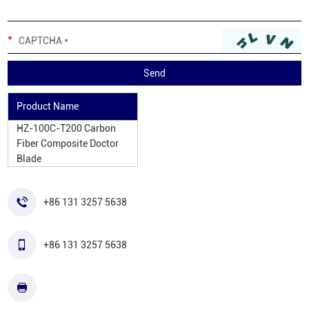
Product Name
HZ-100C-T200 Carbon
Fiber Composite Doctor
Blade
+86 131 3257 5638
+86 131 3257 5638