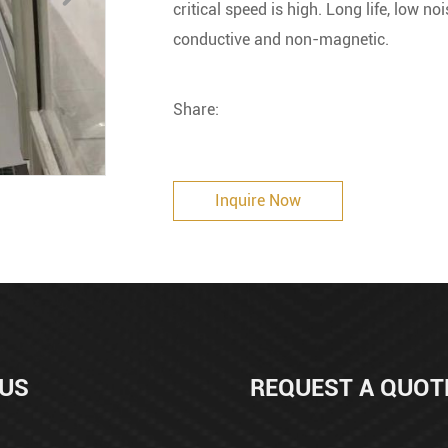
critical speed is high. Long life, low n
conductive and non-magnetic.
Share:
Inquire Now
 US
REQUEST A QUOT