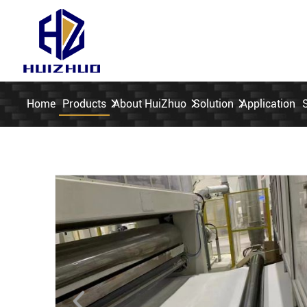
Home
Products
About HuiZhuo
Solution
Application