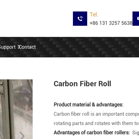
Tel.
+86 131 3257 5638
Support
Contact
Carbon Fiber Roll
Product material & advantages:
Carbon fiber roll is an important com
rotating parts and rotates with them to
Advantages of carbon fiber rollers:
Sig