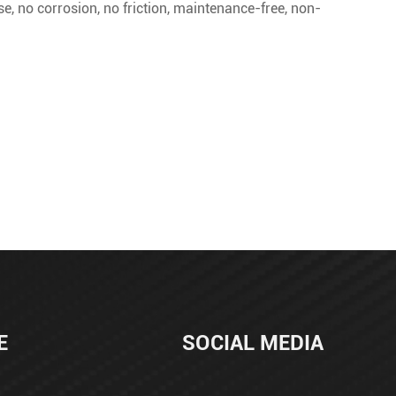
oise, no corrosion, no friction, maintenance-free, non-
E
SOCIAL MEDIA