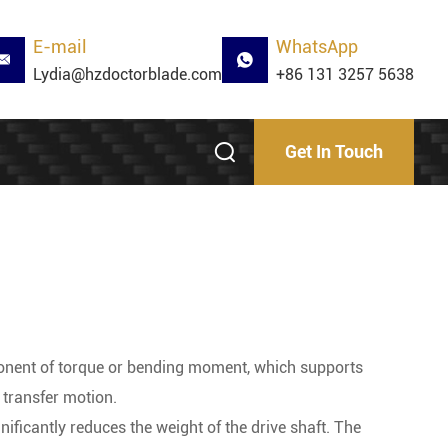
E-mail
WhatsApp
Lydia@hzdoctorblade.com
+86 131 3257 5638
Get In Touch
ponent of torque or bending moment, which supports
 transfer motion.
nificantly reduces the weight of the drive shaft. The