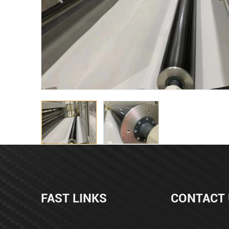
FAST LINKS
CONTACT